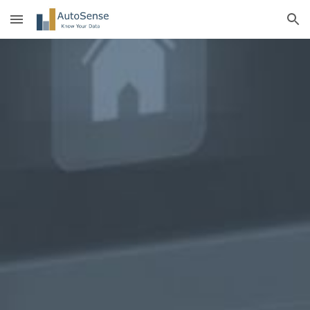
Skip to main content
Skip to navigation