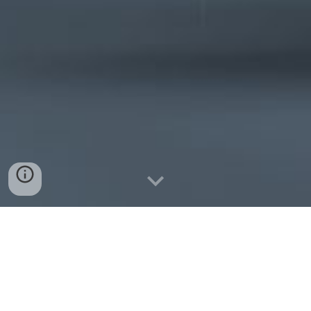
From
Data to Decisions - Insight
to Action
-
Drive Smarter
Operations