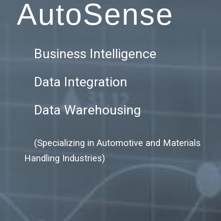
AutoSense
Business Intelligence
Data Integration
Data Warehousing
(Specializing in Automotive and Materials
Handling Industries)